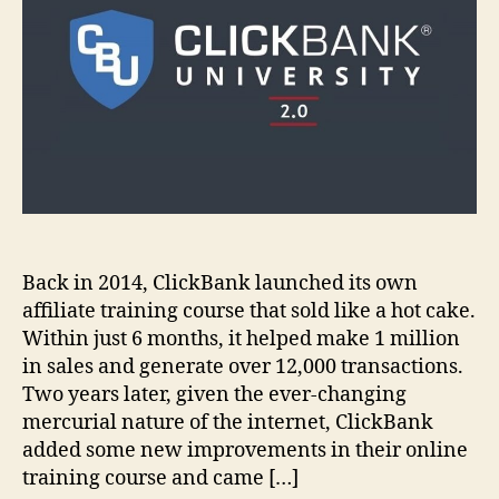
Back in 2014, ClickBank launched its own
affiliate training course that sold like a hot cake.
Within just 6 months, it helped make 1 million
in sales and generate over 12,000 transactions.
Two years later, given the ever-changing
mercurial nature of the internet, ClickBank
added some new improvements in their online
training course and came […]