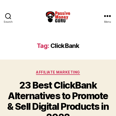
Search
Menu
Passive
Money
Guru
Tag:
ClickBank
Categories
AFFILIATE MARKETING
23 Best ClickBank
Alternatives to Promote
& Sell Digital Products in