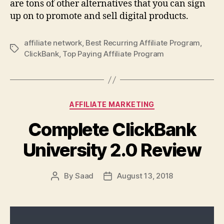
are tons of other alternatives that you can sign
up on to promote and sell digital products.
affiliate network
,
Best Recurring Affiliate Program
,
Tags
ClickBank
,
Top Paying Affiliate Program
Categories
AFFILIATE MARKETING
Complete ClickBank
University 2.0 Review
By
Saad
August 13, 2018
Post
Post
author
date