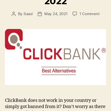
2022
on
By
Saad
May 24, 2021
1 Comment
Post
Post
23
author
date
Best
ClickB
Altern
to
Promo
&
Sell
Digital
Produ
in
2022
ClickBank does not work in your country or
simply got banned from it? Don’t worry as there