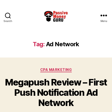
Search
Menu
Passive
Money
Guru
Tag:
Ad Network
Categories
CPA MARKETING
Megapush Review – First
Push Notification Ad
Network