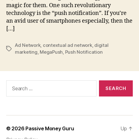
magic for them. One such revolutionary
technology is the “push notification”. If you’re
an avid user of smartphones especially, then the
[…]
Ad Network
,
contextual ad network
,
digital
Tags
marketing
,
MegaPush
,
Push Notification
Search
for:
© 2026
Passive Money Guru
Up
↑