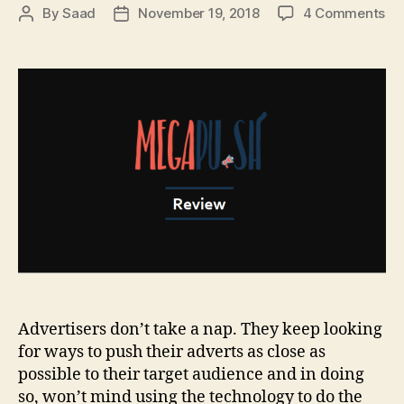
on
By
Saad
November 19, 2018
4 Comments
Post
Post
Me
author
date
Re
–
Fir
Pu
Not
Ad
Ne
Advertisers don’t take a nap. They keep looking
for ways to push their adverts as close as
possible to their target audience and in doing
so, won’t mind using the technology to do the